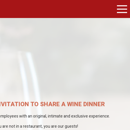
NVITATION TO SHARE A WINE DINNER
ployees with an original, intimate and exclusive experience.
are not in a restaurant, you are our guests!