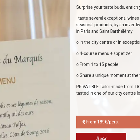
Surprise your taste buds, enric
taste several exceptional wines 
seasonal products, by an inventi
in Paris and Saint Barthélémy.
o In the city centre or in excepti
o 4-course menu + appetizer
o From 4 to 15 people
o Share a unique moment at the t
PRIVATIBLE Tailor-made from 189
tasted in one of our city centre 
From 189€/pers.
Back