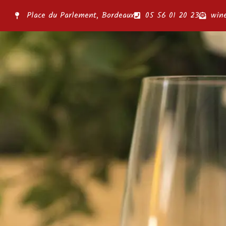
Place du Parlement, Bordeaux
05 56 01 20 23
win