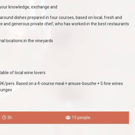
h your knowledge, exchange and
around dishes prepared in four courses, based on local, fresh and
ve and generous private chef, who has worked in the best restaurants
onal locations in the vineyards
able of local wine lovers
€/pers. Based on a 4-course meal + amuse-bouche + 5 fine wines
lounges
3h
15 people.