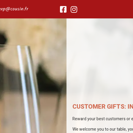
exp@cousin.fr
CUSTOMER GIFTS: I
Reward your best customers or em
We welcome you to our table, you 