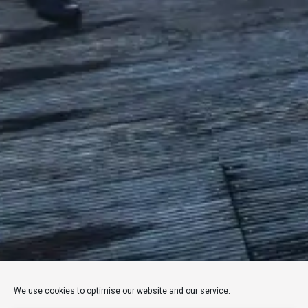
We use cookies to optimise our website and our service.